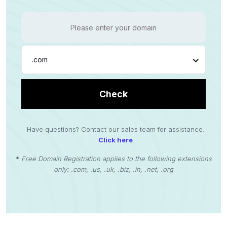
.com
Check
Have questions? Contact our sales team for assistance.
Click here
*
Free Domain Registration applies to the following extensions
only: .com, .us, .uk, .biz, .in, .net, .org