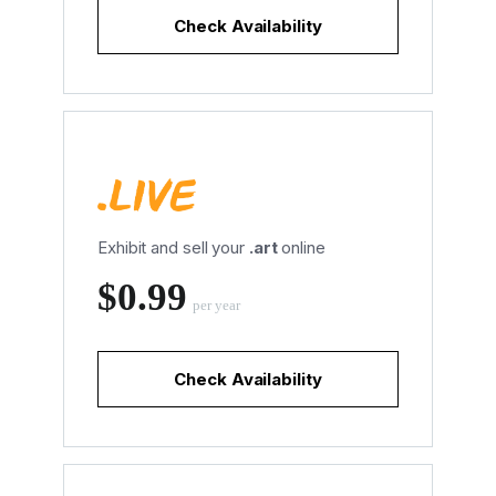
Check Availability
Exhibit and sell your
.art
online
‪$0.99
per year
Check Availability