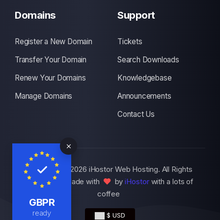
Domains
Support
Register a New Domain
Tickets
Transfer Your Domain
Search Downloads
Renew Your Domains
Knowledgebase
Manage Domains
Announcements
Contact Us
Copyright © 2026 iHostor Web Hosting. All Rights
Reserved., Made with
by
iHostor
with a lots of
coffee
GBPR
ready
$ USD