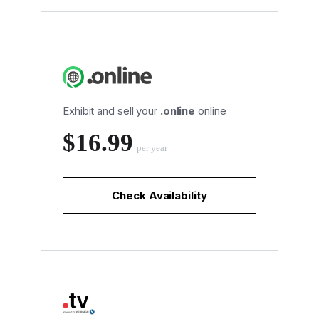
Exhibit and sell your
.online
online
‪$16.99
per year
Check Availability