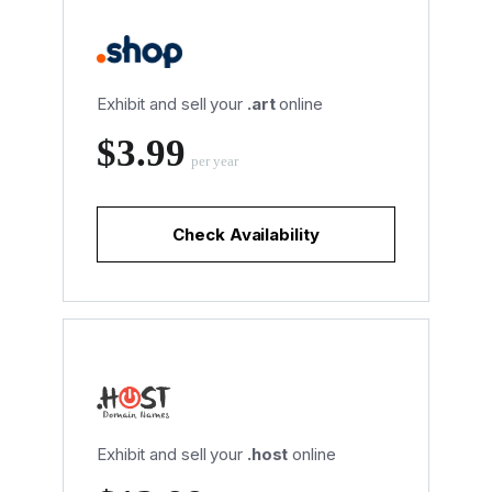
Exhibit and sell your
.art
online
‪$3.99
per year
Check Availability
Exhibit and sell your
.host
online