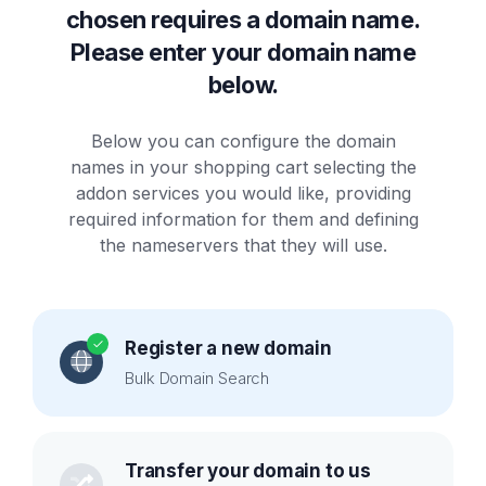
chosen requires a domain name.
Please enter your domain name
below.
Below you can configure the domain
names in your shopping cart selecting the
addon services you would like, providing
required information for them and defining
the nameservers that they will use.
Register a new domain
Bulk Domain Search
Transfer your domain to us