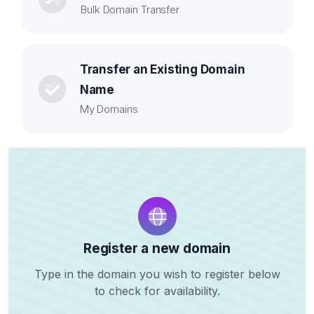
Bulk Domain Transfer
Transfer an Existing Domain
Name
My Domains
Register a new domain
Type in the domain you wish to register below
to check for availability.