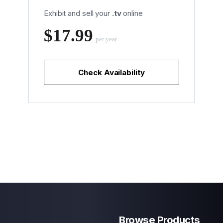
Exhibit and sell your
.tv
online
‪$17.99
per year
Check Availability
Browse Products