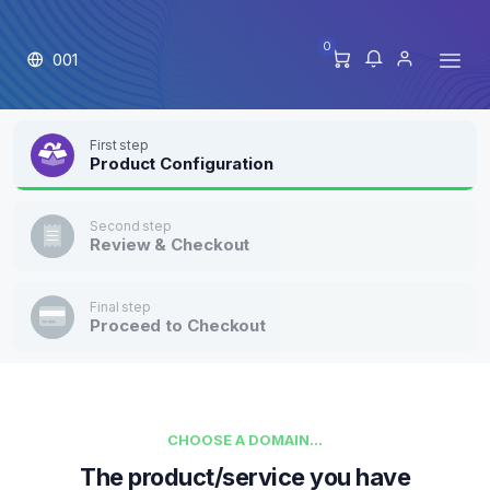
0
001
First step
Product Configuration
Second step
Review & Checkout
Final step
Proceed to Checkout
CHOOSE A DOMAIN...
The product/service you have