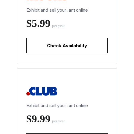
Exhibit and sell your
.art
online
‪$5.99
per year
Check Availability
Exhibit and sell your
.art
online
‪$9.99
per year