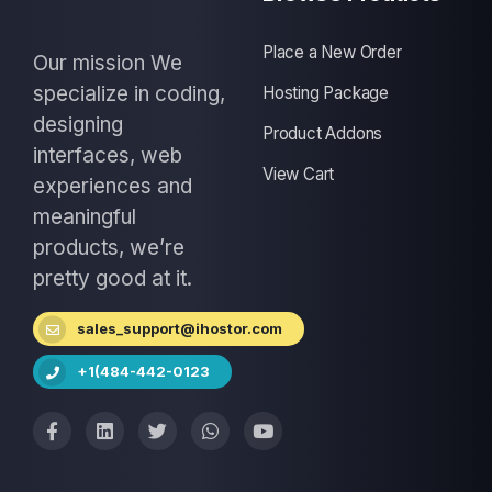
Place a New Order
Our mission We
specialize in coding,
Hosting Package
designing
Product Addons
interfaces, web
View Cart
experiences and
meaningful
products, we’re
pretty good at it.
sales_support@ihostor.com
+1(484-442-0123