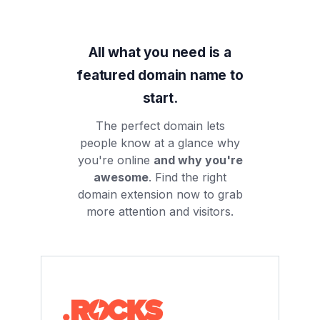
All what you need is a
featured domain name to
start.
The perfect domain lets
people know at a glance why
you're online
and why you're
awesome
. Find the right
domain extension now to grab
more attention and visitors.