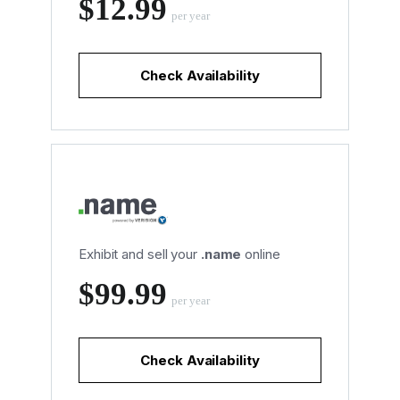
‪$12.99
per year
Check Availability
Exhibit and sell your
.name
online
‪$99.99
per year
Check Availability