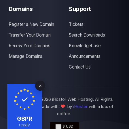
Domains
Support
Register a New Domain
Tickets
Transfer Your Domain
Search Downloads
Renew Your Domains
Knowledgebase
Manage Domains
Announcements
Contact Us
Copyright © 2026 iHostor Web Hosting. All Rights
Reserved., Made with
by
iHostor
with a lots of
coffee
GBPR
ready
$ USD