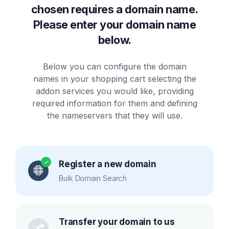
chosen requires a domain name.
Please enter your domain name
below.
Below you can configure the domain
names in your shopping cart selecting the
addon services you would like, providing
required information for them and defining
the nameservers that they will use.
Register a new domain
Bulk Domain Search
Transfer your domain to us