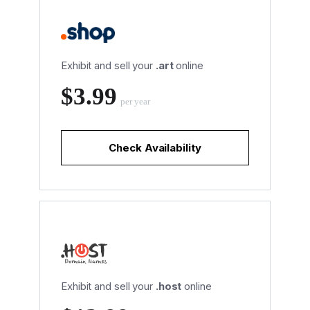
Exhibit and sell your
.art
online
‪$3.99
per year
Check Availability
Exhibit and sell your
.host
online