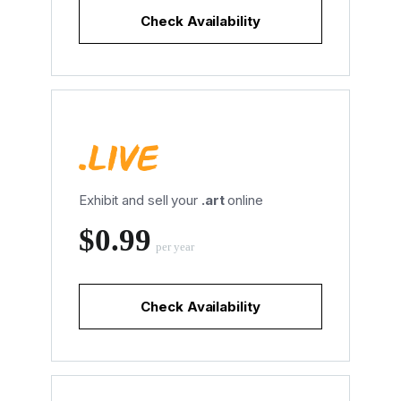
Check Availability
Exhibit and sell your
.art
online
‪$0.99
per year
Check Availability