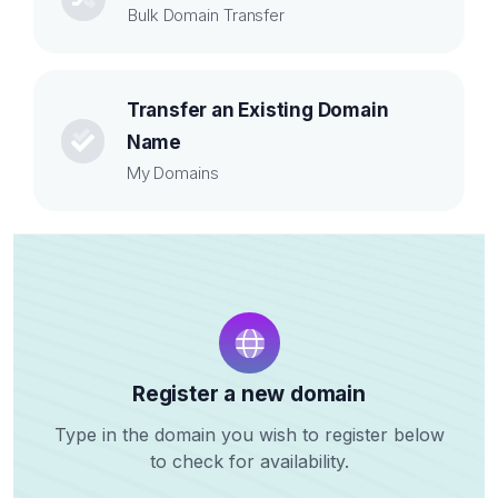
Bulk Domain Transfer
Transfer an Existing Domain
Name
My Domains
Register a new domain
Type in the domain you wish to register below
to check for availability.