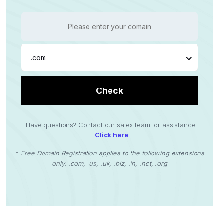
.com
Check
Have questions? Contact our sales team for assistance.
Click here
*
Free Domain Registration applies to the following extensions
only: .com, .us, .uk, .biz, .in, .net, .org