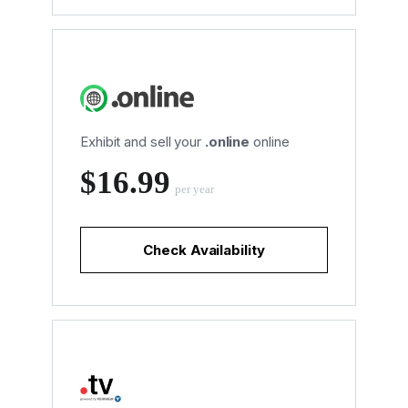
Exhibit and sell your
.online
online
‪$16.99
per year
Check Availability