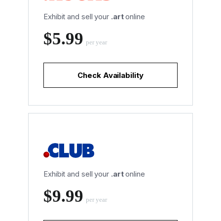
Exhibit and sell your
.art
online
‪$5.99
per year
Check Availability
Exhibit and sell your
.art
online
‪$9.99
per year