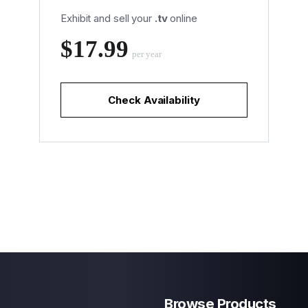
Exhibit and sell your
.tv
online
‪$17.99
per year
Check Availability
Browse Products