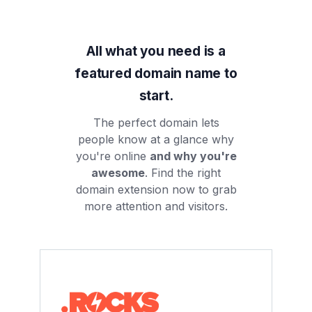
All what you need is a
featured domain name to
start.
The perfect domain lets
people know at a glance why
you're online
and why you're
awesome
. Find the right
domain extension now to grab
more attention and visitors.