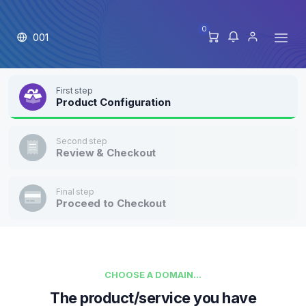
0
001
First step
Product Configuration
Second step
Review & Checkout
Final step
Proceed to Checkout
CHOOSE A DOMAIN...
The product/service you have