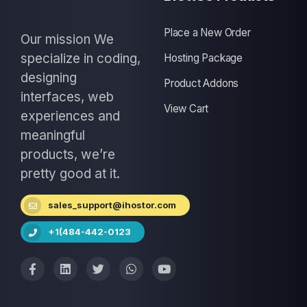
Place a New Order
Our mission We
specialize in coding,
Hosting Package
designing
Product Addons
interfaces, web
View Cart
experiences and
meaningful
products, we’re
pretty good at it.
sales_support@ihostor.com
+1(484-442-0123