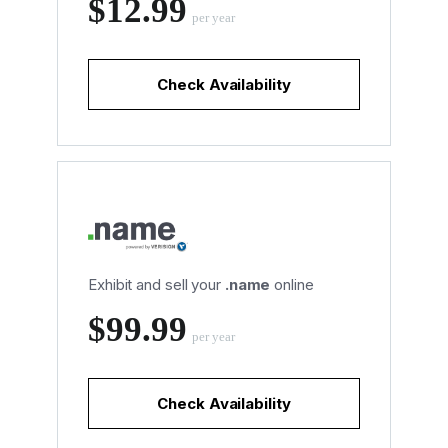
‪$12.99
per year
Check Availability
Exhibit and sell your
.name
online
‪$99.99
per year
Check Availability