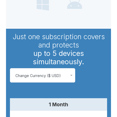
Just one subscription covers
and protects
up to 5 devices
simultaneously.
Change Currency ($ USD)
1 Month