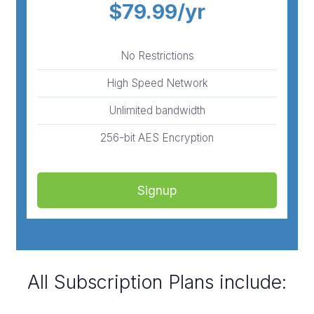
$79.99/yr
No Restrictions
High Speed Network
Unlimited bandwidth
256-bit AES Encryption
Signup
All Subscription Plans include: