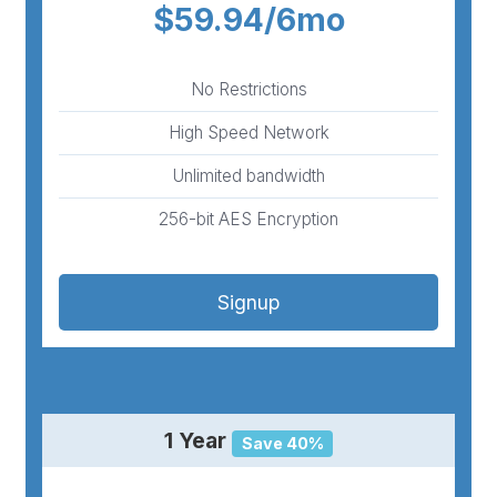
$59.94/6mo
No Restrictions
High Speed Network
Unlimited bandwidth
256-bit AES Encryption
Signup
1 Year
Save 40%