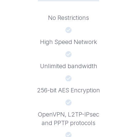
No Restrictions
High Speed Network
Unlimited bandwidth
256-bit AES Encryption
OpenVPN, L2TP-IPsec
and PPTP protocols