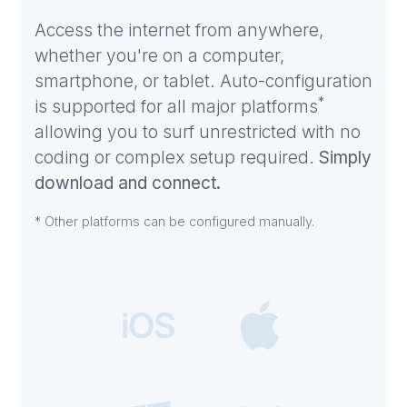
Access the internet from anywhere,
whether you're on a computer,
smartphone, or tablet. Auto-configuration
*
is supported for all major platforms
allowing you to surf unrestricted with no
coding or complex setup required.
Simply
download and connect.
* Other platforms can be configured manually.