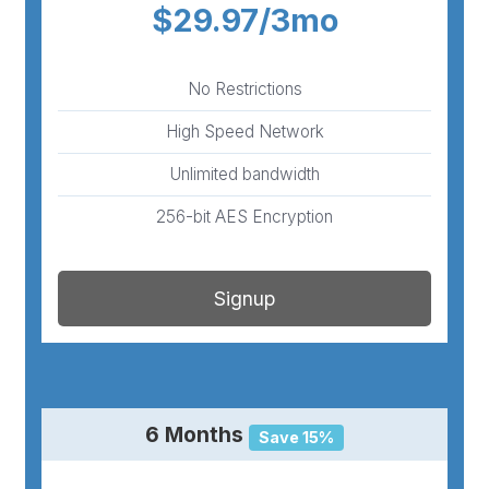
$29.97/3mo
No Restrictions
High Speed Network
Unlimited bandwidth
256-bit AES Encryption
Signup
6 Months
Save 15%