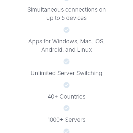
Simultaneous connections on
up to 5 devices
Apps for Windows, Mac, iOS,
Android, and Linux
Unlimited Server Switching
40+ Countries
1000+ Servers