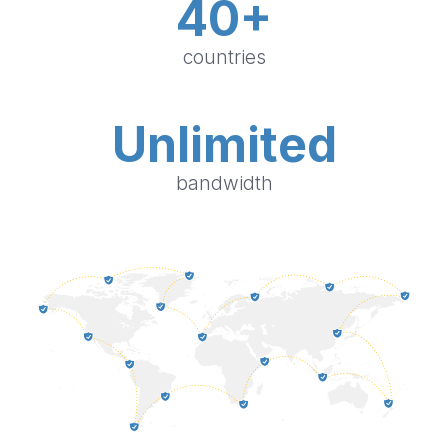
40+
countries
Unlimited
bandwidth