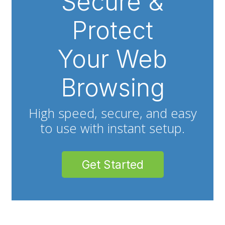
Secure &
Protect
Your Web
Browsing
High speed, secure, and easy
to use with instant setup.
Get Started