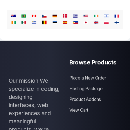
Browse Products
Place a New Order
Our mission We
specialize in coding,
Hosting Package
designing
Product Addons
interfaces, web
View Cart
experiences and
meaningful
products, we’re