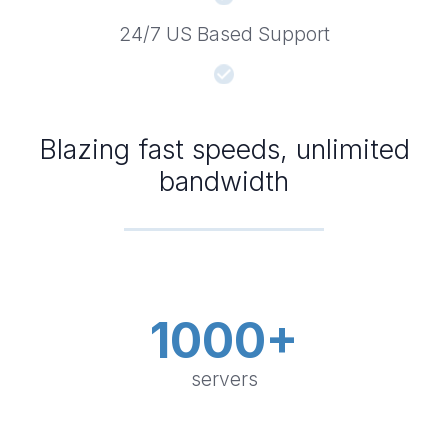
24/7 US Based Support
Blazing fast speeds, unlimited
bandwidth
1000+
servers