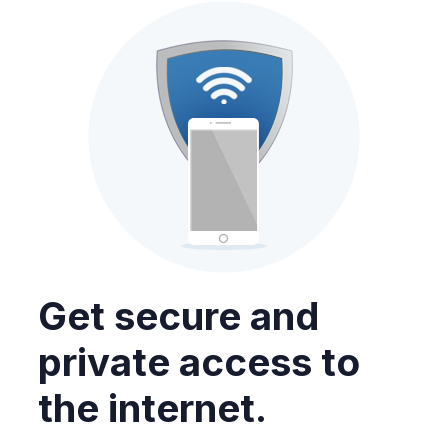
Get secure and
private access to
the internet.