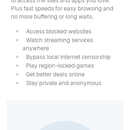
to access the sites and apps you love.
Plus fast speeds for easy browsing and
no more buffering or long waits.
Access blocked websites
Watch streaming services
anywhere
Bypass local internet censorship
Play region-locked games
Get better deals online
Stay private and anonymous