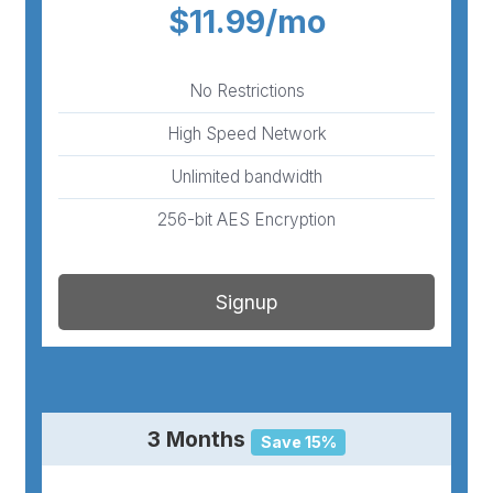
$11.99/mo
No Restrictions
High Speed Network
Unlimited bandwidth
256-bit AES Encryption
Signup
3 Months
Save 15%