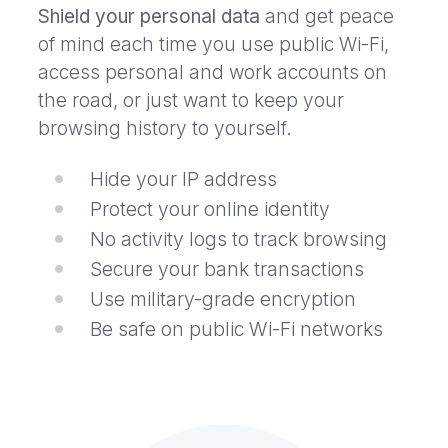
Shield your personal data
and get peace
of mind each time you use public Wi-Fi,
access personal and work accounts on
the road, or just want to keep your
browsing history to yourself.
Hide your IP address
Protect your online identity
No activity logs to track browsing
Secure your bank transactions
Use military-grade encryption
Be safe on public Wi-Fi networks