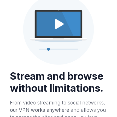
Stream and browse
without limitations.
From video streaming to social networks,
our VPN works anywhere
and allows you