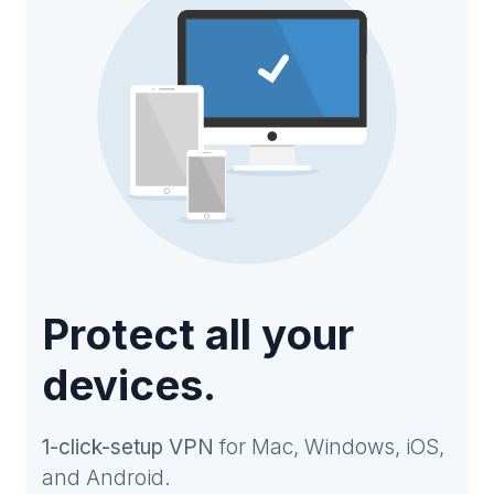
Protect all your
devices.
1-click-setup VPN
for Mac, Windows, iOS,
and Android.