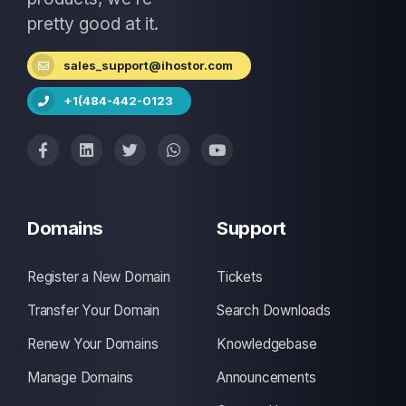
pretty good at it.
sales_support@ihostor.com
+1(484-442-0123
Domains
Support
Register a New Domain
Tickets
Transfer Your Domain
Search Downloads
Renew Your Domains
Knowledgebase
Manage Domains
Announcements