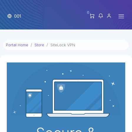
0
001
Portal Home
Store
SiteLock VPN