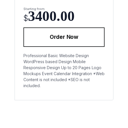
Starting from
3400.00
$
Order Now
Professional Basic Website Design
WordPress based Design
Mobile
Responsive Design
Up to 20 Pages
Logo
Mockups
Event Calendar Integration
*Web
Content is not included
*SEO is not
included.