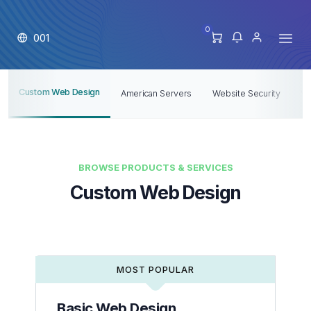
0
001
Custom Web Design
American Servers
Website Security
V
BROWSE PRODUCTS & SERVICES
Custom Web Design
MOST POPULAR
Basic Web Design