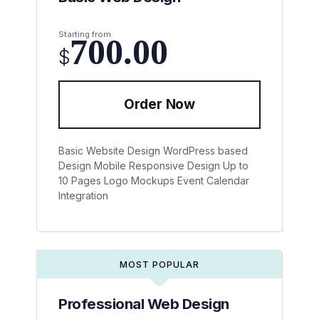
Starting from
700.00
$
Order Now
Basic Website Design
WordPress based
Design
Mobile Responsive Design
Up to
10 Pages
Logo Mockups
Event Calendar
Integration
MOST POPULAR
Professional Web Design