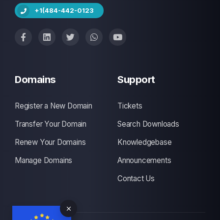
+1(484-442-0123
Domains
Support
Register a New Domain
Tickets
Transfer Your Domain
Search Downloads
Renew Your Domains
Knowledgebase
Manage Domains
Announcements
Contact Us