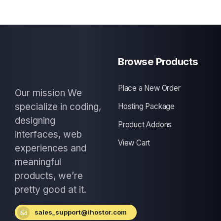
Browse Products
Place a New Order
Our mission We
specialize in coding,
Hosting Package
designing
Product Addons
interfaces, web
View Cart
experiences and
meaningful
products, we’re
pretty good at it.
sales_support@ihostor.com