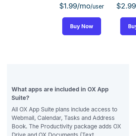
$1.99/mo
$2.9
/user
Buy Now
Bu
What apps are included in OX App
Suite?
All OX App Suite plans include access to
Webmail, Calendar, Tasks and Address
Book. The Productivity package adds OX
Drive and OX Documents (Text,