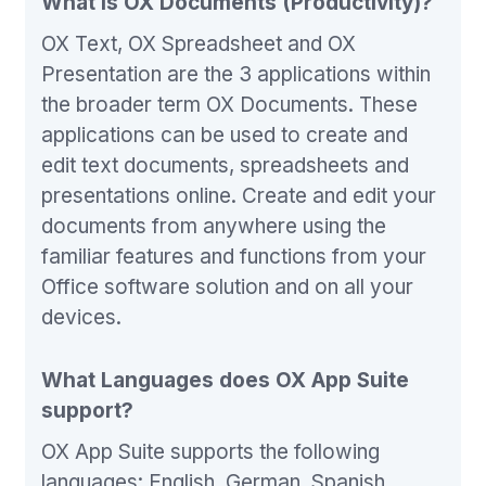
What is OX Documents (Productivity)?
OX Text, OX Spreadsheet and OX
Presentation are the 3 applications within
the broader term OX Documents. These
applications can be used to create and
edit text documents, spreadsheets and
presentations online. Create and edit your
documents from anywhere using the
familiar features and functions from your
Office software solution and on all your
devices.
What Languages does OX App Suite
support?
OX App Suite supports the following
languages: English, German, Spanish,