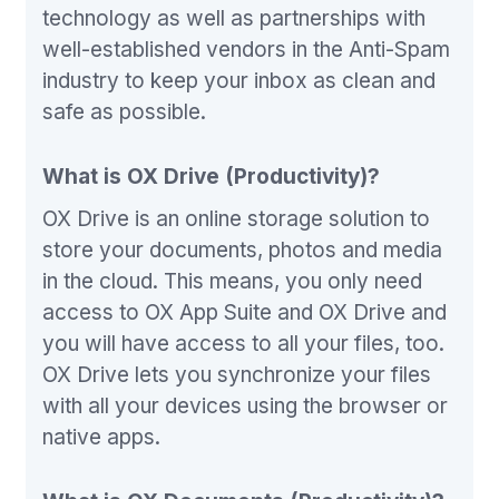
technology as well as partnerships with
well-established vendors in the Anti-Spam
industry to keep your inbox as clean and
safe as possible.
What is OX Drive (Productivity)?
OX Drive is an online storage solution to
store your documents, photos and media
in the cloud. This means, you only need
access to OX App Suite and OX Drive and
you will have access to all your files, too.
OX Drive lets you synchronize your files
with all your devices using the browser or
native apps.