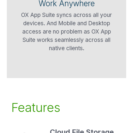
Work Anywhere
OX App Suite syncs across all your
devices. And Mobile and Desktop
access are no problem as OX App
Suite works seamlessly across all
native clients.
Features
Cloud File Storage