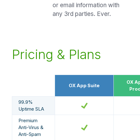
or email information with
any 3rd parties. Ever.
Pricing & Plans
OX Ap
OX App Suite
Prod
99.9%
Uptime SLA
Premium
Anti-Virus &
Anti-Spam