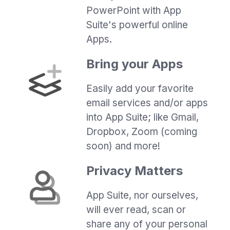
PowerPoint with App
Suite's powerful online
Apps.
Bring your Apps
Easily add your favorite
email services and/or apps
into App Suite; like Gmail,
Dropbox, Zoom (coming
soon) and more!
Privacy Matters
App Suite, nor ourselves,
will ever read, scan or
share any of your personal