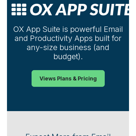
OX App Suite is powerful Email
and Productivity Apps built for
any-size business (and
budget).
Views Plans & Pricing