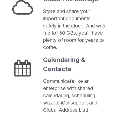
Store and share your
important documents
safely in the cloud. And with
(up to) 50 GBs, you'll have
plenty of room for years to
come.
Calendaring &
Contacts
Communicate like an
enterprise with shared
calendaring, scheduling
wizard, iCal support and
Global Address List!