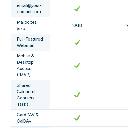
email@your-
domain.com
Mailboxes
10GB
Size
Full-Featured
Webmail
Mobile &
Desktop
Access
(IMAP)
Shared
Calendars,
Contacts,
Tasks
CardDAV &
CalDAV