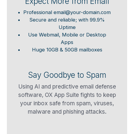
Expect More from Email
Professional email@your-domain.com
Secure and reliable; with 99.9%
Uptime
Use Webmail, Mobile or Desktop
Apps
Huge 10GB & 50GB mailboxes
Say Goodbye to Spam
Using AI and predictive email defense
software, OX App Suite fights to keep
your inbox safe from spam, viruses,
malware and phishing attacks.