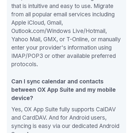
that is intuitive and easy to use. Migrate
from all popular email services including
Apple iCloud, Gmail,
Outlook.com/Windows Live/Hotmail,
Yahoo Mail, GMX, or T-Online, or manually
enter your provider's information using
IMAP/POP3 or other available preferred
protocols.
Can I sync calendar and contacts
between OX App Suite and my mobile
device?
Yes, OX App Suite fully supports CalDAV
and CardDAV. And for Android users,
syncing is easy via our dedicated Android