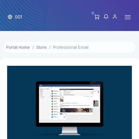
0
001
Portal Home
Store
Professional Email