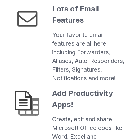
Lots of Email
Features
Your favorite email
features are all here
including Forwarders,
Aliases, Auto-Responders,
Filters, Signatures,
Notifications and more!
Add Productivity
Apps!
Create, edit and share
Microsoft Office docs like
Word, Excel and