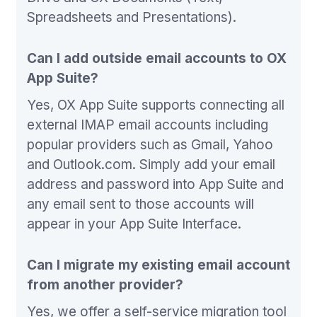
Spreadsheets and Presentations).
Can I add outside email accounts to OX
App Suite?
Yes, OX App Suite supports connecting all
external IMAP email accounts including
popular providers such as Gmail, Yahoo
and Outlook.com. Simply add your email
address and password into App Suite and
any email sent to those accounts will
appear in your App Suite Interface.
Can I migrate my existing email account
from another provider?
Yes, we offer a self-service migration tool