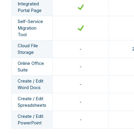
Integrated
Portal Page
Self-Service
Migration
Tool
Cloud File
-
Storage
Online Office
-
Suite
Create / Edit
-
Word Docs
Create / Edit
-
Spreadsheets
Create / Edit
-
PowerPoint