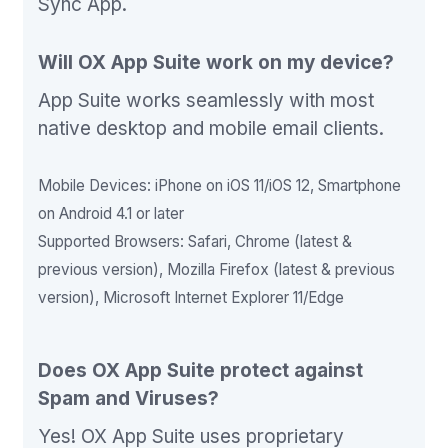
Sync App.
Will OX App Suite work on my device?
App Suite works seamlessly with most
native desktop and mobile email clients.
Mobile Devices: iPhone on iOS 11/iOS 12, Smartphone
on Android 4.1 or later
Supported Browsers: Safari, Chrome (latest &
previous version), Mozilla Firefox (latest & previous
version), Microsoft Internet Explorer 11/Edge
Does OX App Suite protect against
Spam and Viruses?
Yes! OX App Suite uses proprietary