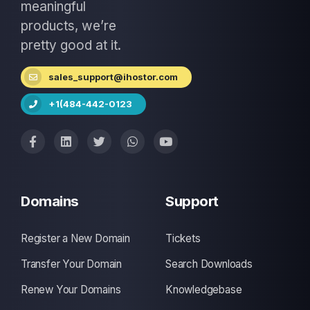
meaningful
products, we’re
pretty good at it.
sales_support@ihostor.com
+1(484-442-0123
Domains
Support
Register a New Domain
Tickets
Transfer Your Domain
Search Downloads
Renew Your Domains
Knowledgebase