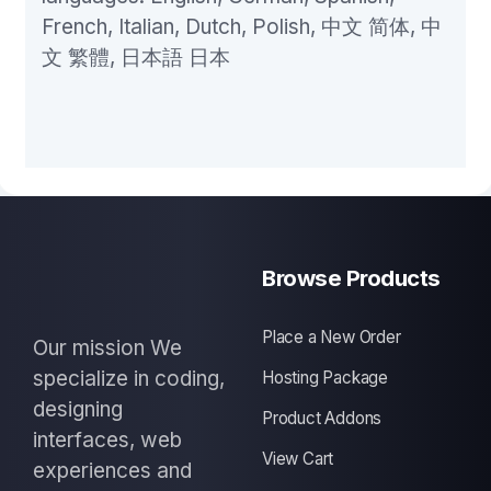
French, Italian, Dutch, Polish, 中文 简体, 中
文 繁體, 日本語 日本
Browse Products
Place a New Order
Our mission We
specialize in coding,
Hosting Package
designing
Product Addons
interfaces, web
View Cart
experiences and